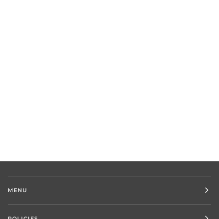
MENU
POLICIES