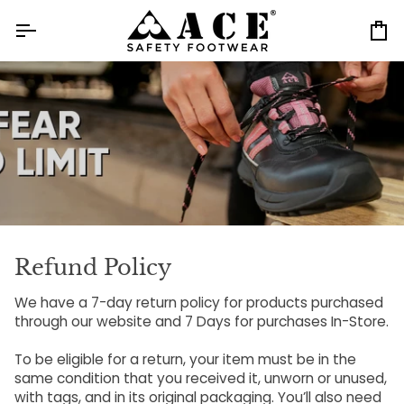
Skip
to
Ca
content
Refund Policy
We have a 7-day return policy for products purchased
through our website and 7 Days for purchases In-Store.
To be eligible for a return, your item must be in the
same condition that you received it, unworn or unused,
with tags, and in its original packaging. You’ll also need