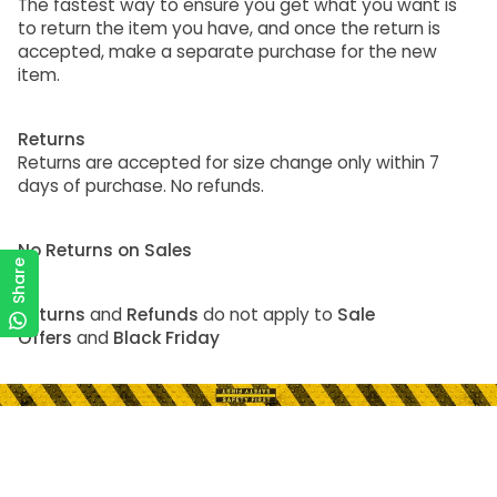
The fastest way to ensure you get what you want is
to return the item you have, and once the return is
accepted, make a separate purchase for the new
item.
Returns
Returns are accepted for size change only within 7
days of purchase. No refunds.
No Returns on Sales
Share
Returns
and
Refunds
do not apply to
Sale
Offers
and
Black Friday