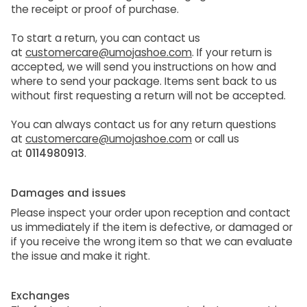
the receipt or proof of purchase.
To start a return, you can contact us
at
customercare@umojashoe.com
. If your return is
accepted, we will send you instructions on how and
where to send your package. Items sent back to us
without first requesting a return will not be accepted.
You can always contact us for any return questions
at
customercare@umojashoe.com
or call us
at
0114980913
.
Damages and issues
Please inspect your order upon reception and contact
us immediately if the item is defective, or damaged or
if you receive the wrong item so that we can evaluate
the issue and make it right.
Exchanges